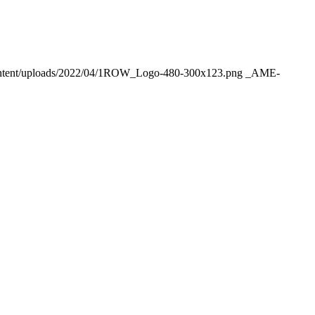
ntent/uploads/2022/04/1ROW_Logo-480-300x123.png
_AME-