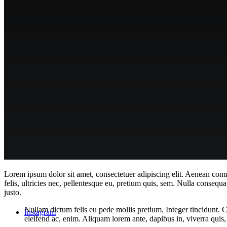
contact & apply
Menu
Lorem ipsum dolor sit amet, consectetuer adipiscing elit. Aenean co
felis, ultricies nec, pellentesque eu, pretium quis, sem. Nulla consequa
justo.
Nullam dictum felis eu pede mollis pretium. Integer tincidunt. 
Instagram
eleifend ac, enim. Aliquam lorem ante, dapibus in, viverra quis, f