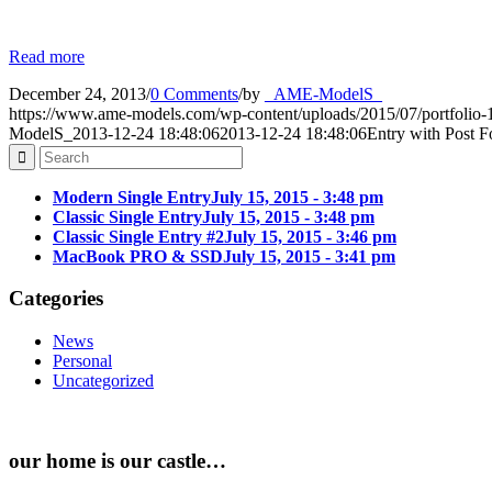
Read more
December 24, 2013
/
0 Comments
/
by
_AME-ModelS_
https://www.ame-models.com/wp-content/uploads/2015/07/portfolio-1
ModelS_
2013-12-24 18:48:06
2013-12-24 18:48:06
Entry with Post 
Modern Single Entry
July 15, 2015 - 3:48 pm
Classic Single Entry
July 15, 2015 - 3:48 pm
Classic Single Entry #2
July 15, 2015 - 3:46 pm
MacBook PRO & SSD
July 15, 2015 - 3:41 pm
Categories
News
Personal
Uncategorized
our home is our castle…