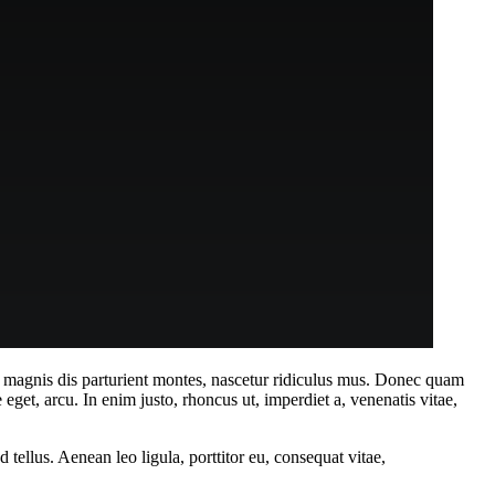
 magnis dis parturient montes, nascetur ridiculus mus. Donec quam
 eget, arcu. In enim justo, rhoncus ut, imperdiet a, venenatis vitae,
ellus. Aenean leo ligula, porttitor eu, consequat vitae,