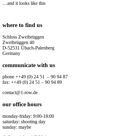
…and it looks like this
where to find us
Schloss Zweibrüggen
Zweibrüggen 40
D-52531 Übach-Palenberg
Germany
communicate with us
phone ++49 (0) 24 51 – 90 94 87
fax: ++49 (0) 24 51 – 90 94 89
contact@1-row.de
our office hours
monday-friday: 9:00-18:00
saturday: shooting day
sunday: maybe