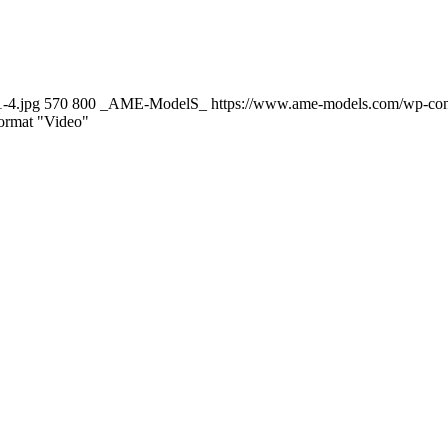
-4.jpg
570
800
_AME-ModelS_
https://www.ame-models.com/wp-co
Format "Video"