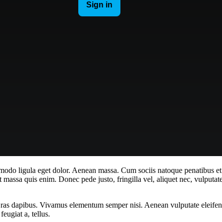
mmodo ligula eget dolor. Aenean massa. Cum sociis natoque penatibus et
t massa quis enim. Donec pede justo, fringilla vel, aliquet nec, vulputate
Cras dapibus. Vivamus elementum semper nisi. Aenean vulputate eleifend t
eugiat a, tellus.