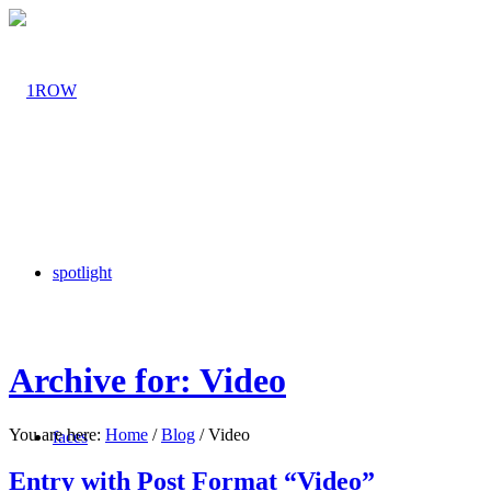
spotlight
Archive for: Video
You are here:
Home
/
Blog
/
Video
faces
Entry with Post Format “Video”