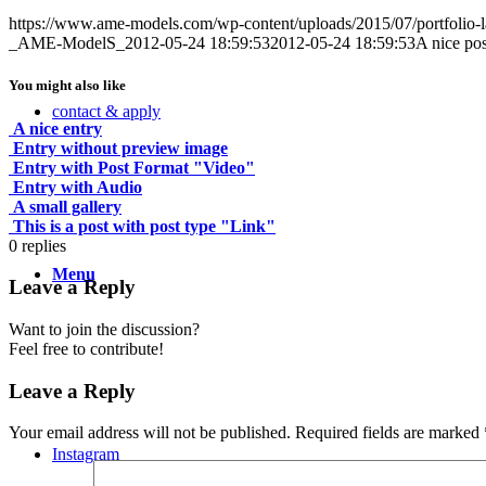
https://www.ame-models.com/wp-content/uploads/2015/07/portfolio-l
_AME-ModelS_
2012-05-24 18:59:53
2012-05-24 18:59:53
A nice pos
You might also like
contact & apply
A nice entry
Entry without preview image
Entry with Post Format "Video"
Entry with Audio
A small gallery
This is a post with post type "Link"
0
replies
Menu
Leave a Reply
Want to join the discussion?
Feel free to contribute!
Leave a Reply
Your email address will not be published.
Required fields are marked
Instagram