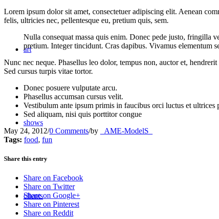
Lorem ipsum dolor sit amet, consectetuer adipiscing elit. Aenean co
felis, ultricies nec, pellentesque eu, pretium quis, sem.
Nulla consequat massa quis enim. Donec pede justo, fringilla vel,
pretium. Integer tincidunt. Cras dapibus. Vivamus elementum semp
art
Nunc nec neque. Phasellus leo dolor, tempus non, auctor et, hendrerit 
Sed cursus turpis vitae tortor.
Donec posuere vulputate arcu.
Phasellus accumsan cursus velit.
Vestibulum ante ipsum primis in faucibus orci luctus et ultrices
Sed aliquam, nisi quis porttitor congue
shows
May 24, 2012
/
0 Comments
/
by
_AME-ModelS_
Tags:
food
,
fun
Share this entry
Share on Facebook
Share on Twitter
Share on Google+
clients
Share on Pinterest
Share on Reddit