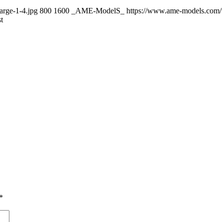
arge-1-4.jpg
800
1600
_AME-ModelS_
https://www.ame-models.com
t
*