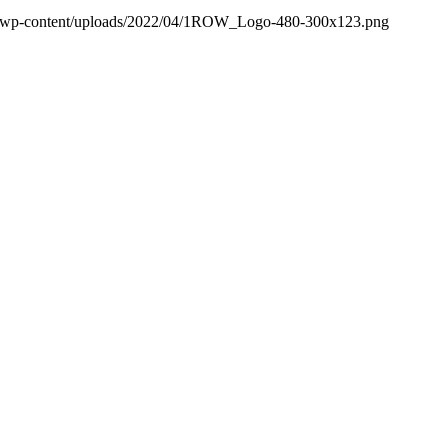
/wp-content/uploads/2022/04/1ROW_Logo-480-300x123.png