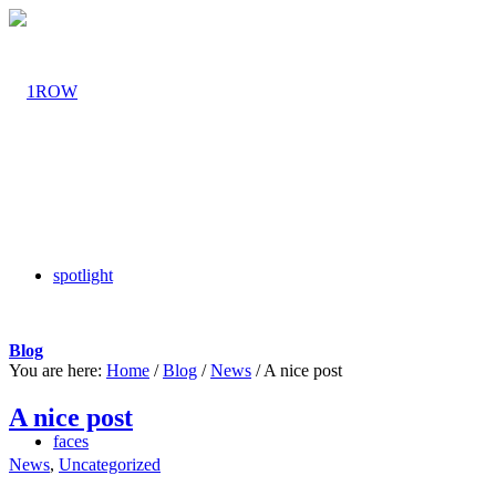
spotlight
Blog
You are here:
Home
/
Blog
/
News
/
A nice post
A nice post
faces
News
,
Uncategorized