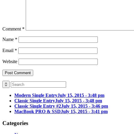
Comment
*
Name
*
Email
*
Website
Modern Single Entry
July 15, 2015 - 3:48 pm
Classic Single Entry
July 15, 2015 - 3:48 pm
Classic Single Entry #2
July 15, 2015 - 3:46 pm
MacBook PRO & SSD
July 15, 2015 - 3:41 pm
Categories