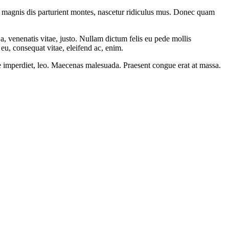
 magnis dis parturient montes, nascetur ridiculus mus. Donec quam
a, venenatis vitae, justo. Nullam dictum felis eu pede mollis
eu, consequat vitae, eleifend ac, enim.
ere imperdiet, leo. Maecenas malesuada. Praesent congue erat at massa.