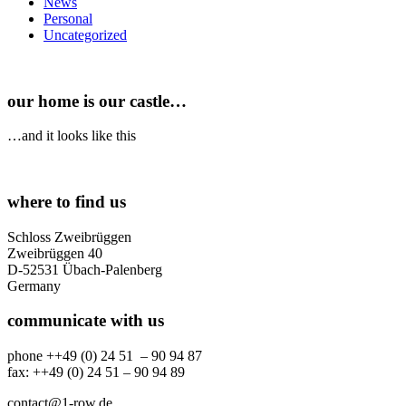
News
Personal
Uncategorized
our home is our castle…
…and it looks like this
where to find us
Schloss Zweibrüggen
Zweibrüggen 40
D-52531 Übach-Palenberg
Germany
communicate with us
phone ++49 (0) 24 51 – 90 94 87
fax: ++49 (0) 24 51 – 90 94 89
contact@1-row.de