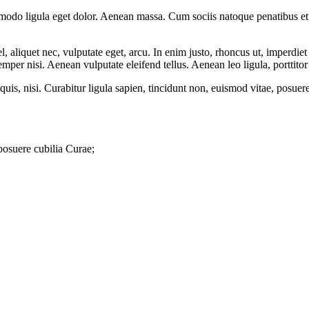
mmodo ligula eget dolor. Aenean massa. Cum sociis natoque penatibus et
 aliquet nec, vulputate eget, arcu. In enim justo, rhoncus ut, imperdiet 
er nisi. Aenean vulputate eleifend tellus. Aenean leo ligula, porttitor 
quis, nisi. Curabitur ligula sapien, tincidunt non, euismod vitae, posu
 posuere cubilia Curae;